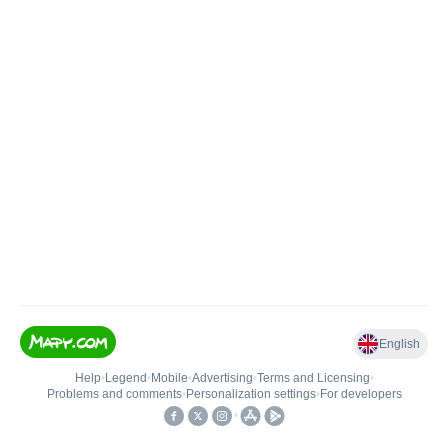
English
Help
•
Legend
•
Mobile
•
Advertising
•
Terms and Licensing
•
Problems and comments
•
Personalization settings
•
For developers
•