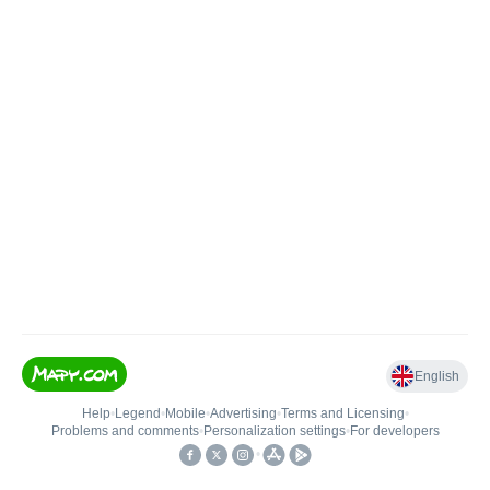
English
Help
•
Legend
•
Mobile
•
Advertising
•
Terms and Licensing
•
Problems and comments
•
Personalization settings
•
For developers
•