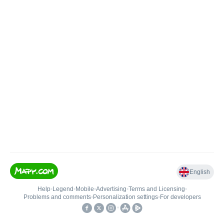
English
Help
•
Legend
•
Mobile
•
Advertising
•
Terms and Licensing
•
Problems and comments
•
Personalization settings
•
For developers
•