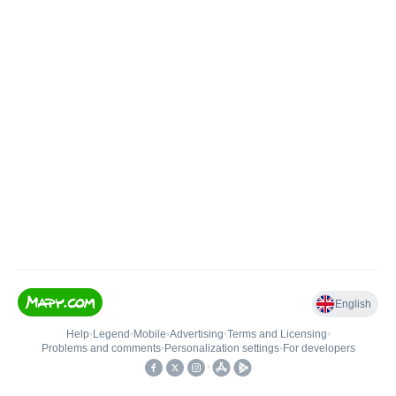
English
Help
•
Legend
•
Mobile
•
Advertising
•
Terms and Licensing
•
Problems and comments
•
Personalization settings
•
For developers
•