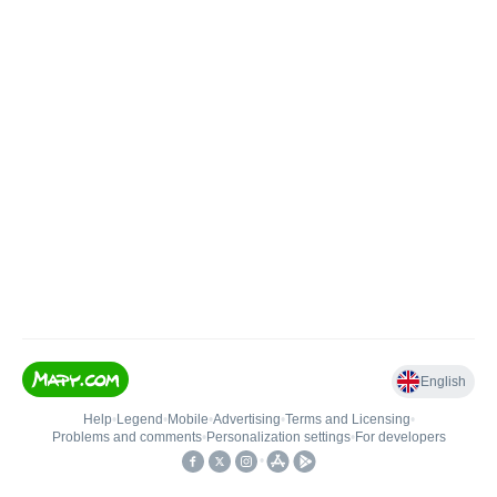
English
Help
•
Legend
•
Mobile
•
Advertising
•
Terms and Licensing
•
Problems and comments
•
Personalization settings
•
For developers
•