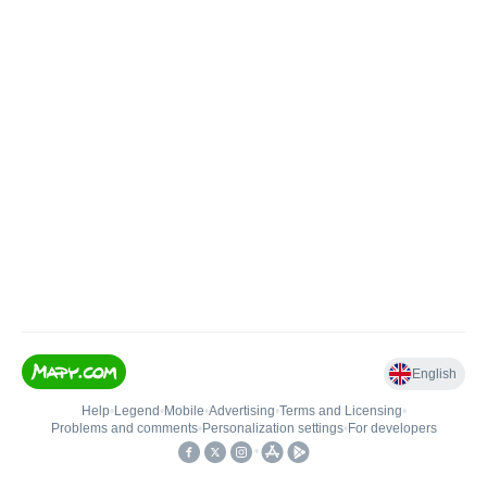
English
Help
•
Legend
•
Mobile
•
Advertising
•
Terms and Licensing
•
Problems and comments
•
Personalization settings
•
For developers
•