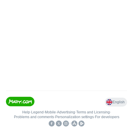
English
Help
•
Legend
•
Mobile
•
Advertising
•
Terms and Licensing
•
Problems and comments
•
Personalization settings
•
For developers
•