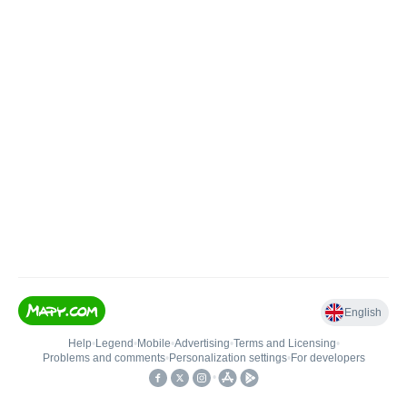
English
Help
•
Legend
•
Mobile
•
Advertising
•
Terms and Licensing
•
Problems and comments
•
Personalization settings
•
For developers
•