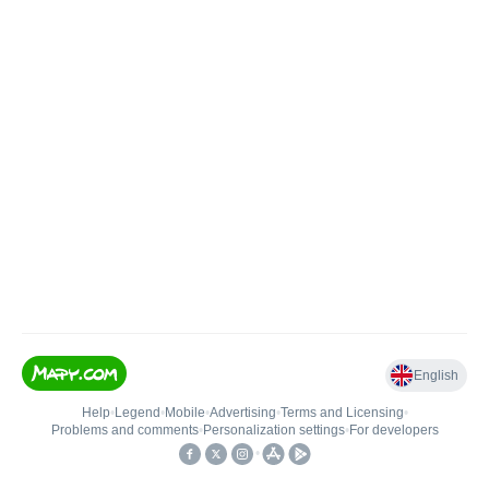
English
Help
•
Legend
•
Mobile
•
Advertising
•
Terms and Licensing
•
Problems and comments
•
Personalization settings
•
For developers
•