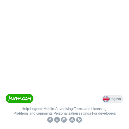
English
Help
•
Legend
•
Mobile
•
Advertising
•
Terms and Licensing
•
Problems and comments
•
Personalization settings
•
For developers
•