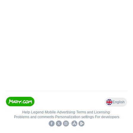
English
Help
•
Legend
•
Mobile
•
Advertising
•
Terms and Licensing
•
Problems and comments
•
Personalization settings
•
For developers
•