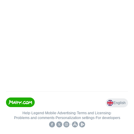
English
Help
•
Legend
•
Mobile
•
Advertising
•
Terms and Licensing
•
Problems and comments
•
Personalization settings
•
For developers
•