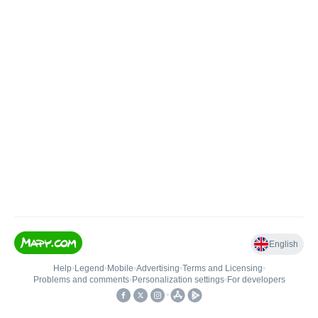
English
Help
•
Legend
•
Mobile
•
Advertising
•
Terms and Licensing
•
Problems and comments
•
Personalization settings
•
For developers
•