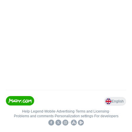
English
Help
•
Legend
•
Mobile
•
Advertising
•
Terms and Licensing
•
Problems and comments
•
Personalization settings
•
For developers
•