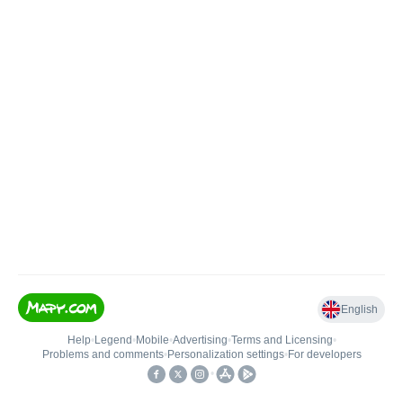
English
Help
•
Legend
•
Mobile
•
Advertising
•
Terms and Licensing
•
Problems and comments
•
Personalization settings
•
For developers
•