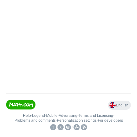
English
Help
•
Legend
•
Mobile
•
Advertising
•
Terms and Licensing
•
Problems and comments
•
Personalization settings
•
For developers
•