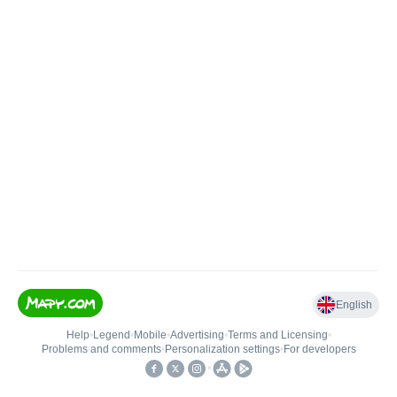
English
Help
•
Legend
•
Mobile
•
Advertising
•
Terms and Licensing
•
Problems and comments
•
Personalization settings
•
For developers
•