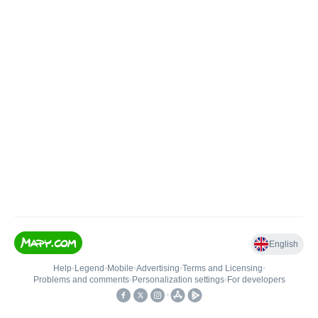
English
Help
•
Legend
•
Mobile
•
Advertising
•
Terms and Licensing
•
Problems and comments
•
Personalization settings
•
For developers
•