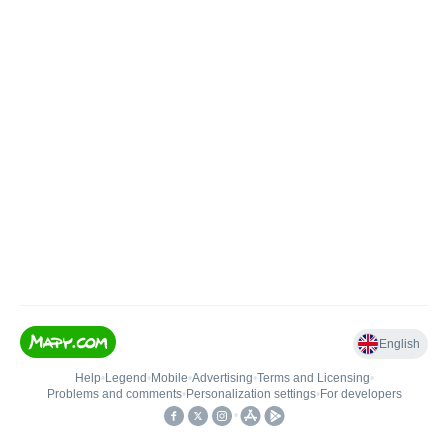
English
Help
•
Legend
•
Mobile
•
Advertising
•
Terms and Licensing
•
Problems and comments
•
Personalization settings
•
For developers
•