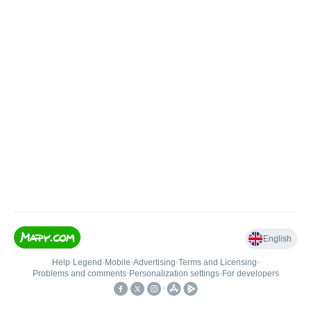
English
Help
•
Legend
•
Mobile
•
Advertising
•
Terms and Licensing
•
Problems and comments
•
Personalization settings
•
For developers
•