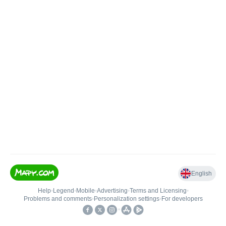
English
Help
•
Legend
•
Mobile
•
Advertising
•
Terms and Licensing
•
Problems and comments
•
Personalization settings
•
For developers
•