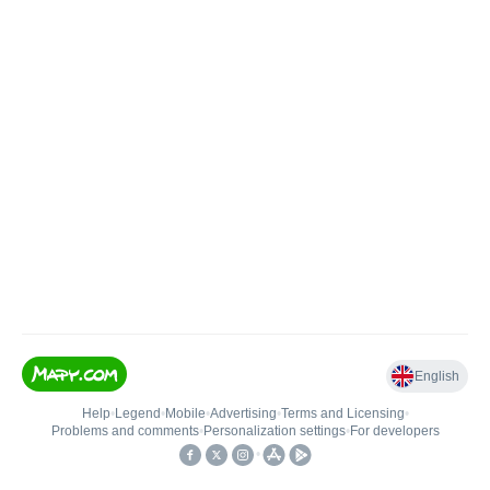
English
Help
•
Legend
•
Mobile
•
Advertising
•
Terms and Licensing
•
Problems and comments
•
Personalization settings
•
For developers
•