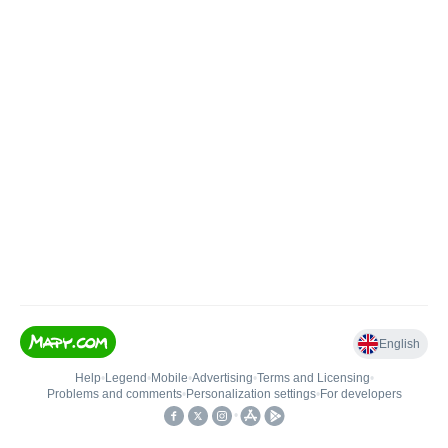
English
Help
•
Legend
•
Mobile
•
Advertising
•
Terms and Licensing
•
Problems and comments
•
Personalization settings
•
For developers
•