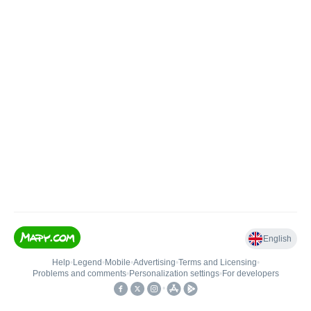
English
Help
•
Legend
•
Mobile
•
Advertising
•
Terms and Licensing
•
Problems and comments
•
Personalization settings
•
For developers
•