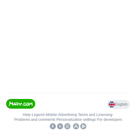
English
Help
•
Legend
•
Mobile
•
Advertising
•
Terms and Licensing
•
Problems and comments
•
Personalization settings
•
For developers
•