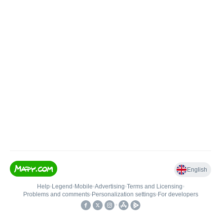
English
Help
•
Legend
•
Mobile
•
Advertising
•
Terms and Licensing
•
Problems and comments
•
Personalization settings
•
For developers
•