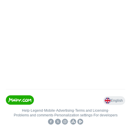
English
Help
•
Legend
•
Mobile
•
Advertising
•
Terms and Licensing
•
Problems and comments
•
Personalization settings
•
For developers
•