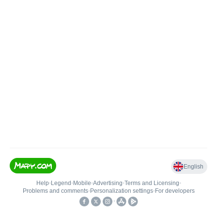
English
Help
•
Legend
•
Mobile
•
Advertising
•
Terms and Licensing
•
Problems and comments
•
Personalization settings
•
For developers
•