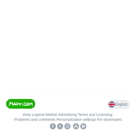
English
Help
•
Legend
•
Mobile
•
Advertising
•
Terms and Licensing
•
Problems and comments
•
Personalization settings
•
For developers
•