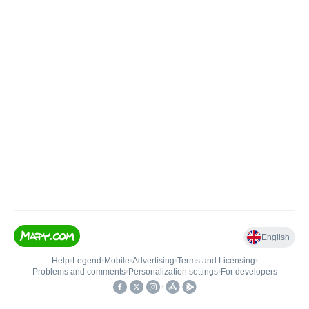
English
Help
•
Legend
•
Mobile
•
Advertising
•
Terms and Licensing
•
Problems and comments
•
Personalization settings
•
For developers
•