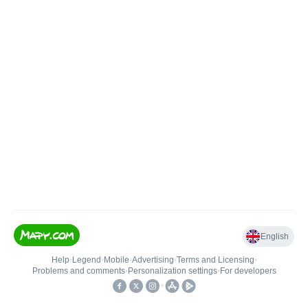
English
Help
•
Legend
•
Mobile
•
Advertising
•
Terms and Licensing
•
Problems and comments
•
Personalization settings
•
For developers
•