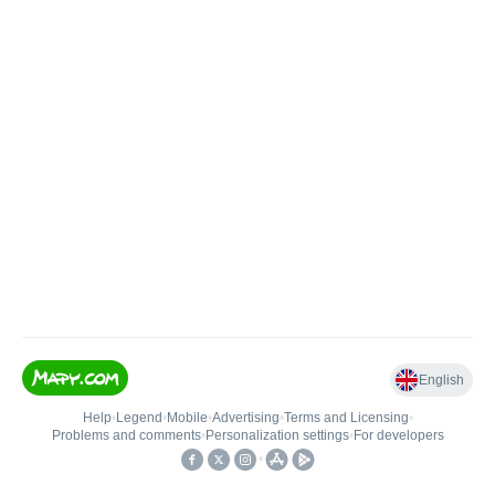
English
Help
•
Legend
•
Mobile
•
Advertising
•
Terms and Licensing
•
Problems and comments
•
Personalization settings
•
For developers
•