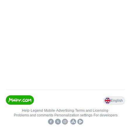
English
Help
•
Legend
•
Mobile
•
Advertising
•
Terms and Licensing
•
Problems and comments
•
Personalization settings
•
For developers
•