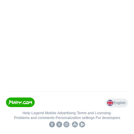
English
Help
•
Legend
•
Mobile
•
Advertising
•
Terms and Licensing
•
Problems and comments
•
Personalization settings
•
For developers
•