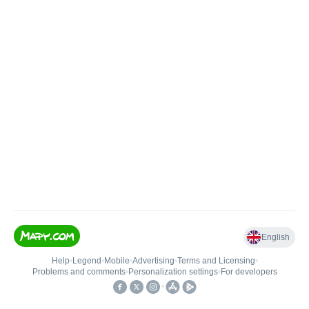
English
Help
•
Legend
•
Mobile
•
Advertising
•
Terms and Licensing
•
Problems and comments
•
Personalization settings
•
For developers
•