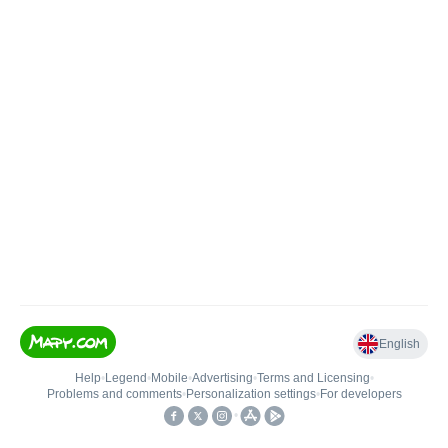
English
Help
•
Legend
•
Mobile
•
Advertising
•
Terms and Licensing
•
Problems and comments
•
Personalization settings
•
For developers
•