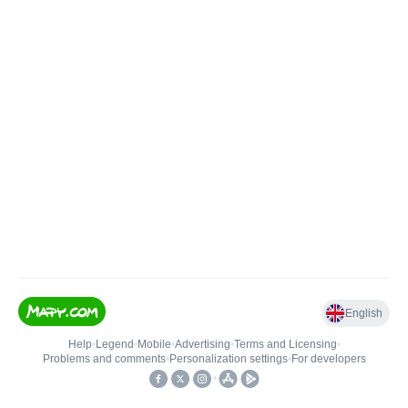
English
Help
•
Legend
•
Mobile
•
Advertising
•
Terms and Licensing
•
Problems and comments
•
Personalization settings
•
For developers
•