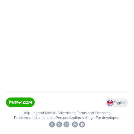
English
Help
•
Legend
•
Mobile
•
Advertising
•
Terms and Licensing
•
Problems and comments
•
Personalization settings
•
For developers
•