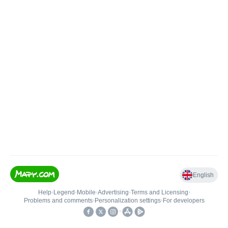
English
Help
•
Legend
•
Mobile
•
Advertising
•
Terms and Licensing
•
Problems and comments
•
Personalization settings
•
For developers
•