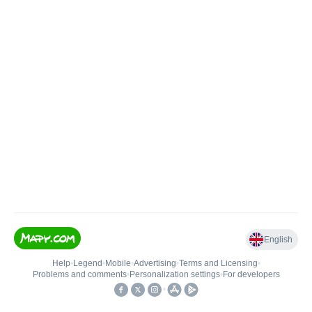
English
Help
•
Legend
•
Mobile
•
Advertising
•
Terms and Licensing
•
Problems and comments
•
Personalization settings
•
For developers
•