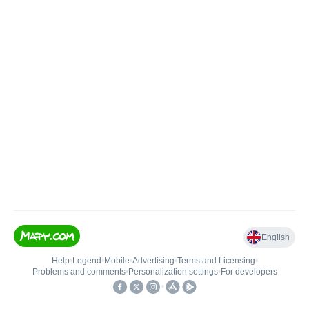
English
Help
•
Legend
•
Mobile
•
Advertising
•
Terms and Licensing
•
Problems and comments
•
Personalization settings
•
For developers
•