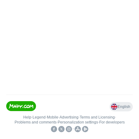
English
Help
•
Legend
•
Mobile
•
Advertising
•
Terms and Licensing
•
Problems and comments
•
Personalization settings
•
For developers
•