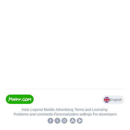
English
Help
•
Legend
•
Mobile
•
Advertising
•
Terms and Licensing
•
Problems and comments
•
Personalization settings
•
For developers
•