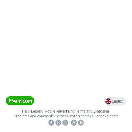
English
Help
•
Legend
•
Mobile
•
Advertising
•
Terms and Licensing
•
Problems and comments
•
Personalization settings
•
For developers
•