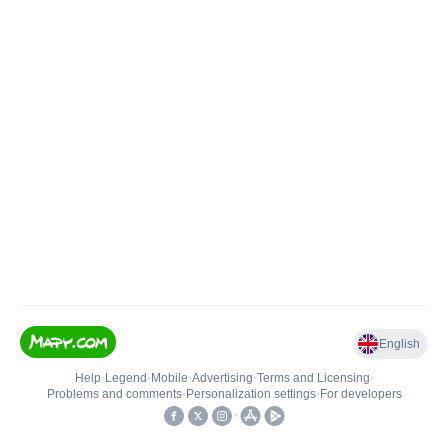
English
Help
•
Legend
•
Mobile
•
Advertising
•
Terms and Licensing
•
Problems and comments
•
Personalization settings
•
For developers
•