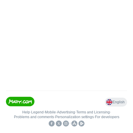
English
Help
•
Legend
•
Mobile
•
Advertising
•
Terms and Licensing
•
Problems and comments
•
Personalization settings
•
For developers
•