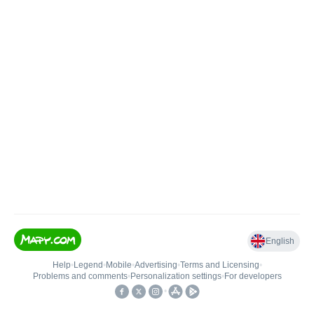
English
Help
•
Legend
•
Mobile
•
Advertising
•
Terms and Licensing
•
Problems and comments
•
Personalization settings
•
For developers
•