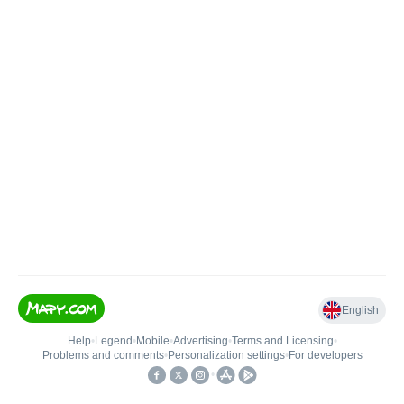
English
Help
•
Legend
•
Mobile
•
Advertising
•
Terms and Licensing
•
Problems and comments
•
Personalization settings
•
For developers
•