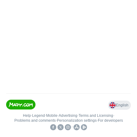
English
Help
•
Legend
•
Mobile
•
Advertising
•
Terms and Licensing
•
Problems and comments
•
Personalization settings
•
For developers
•