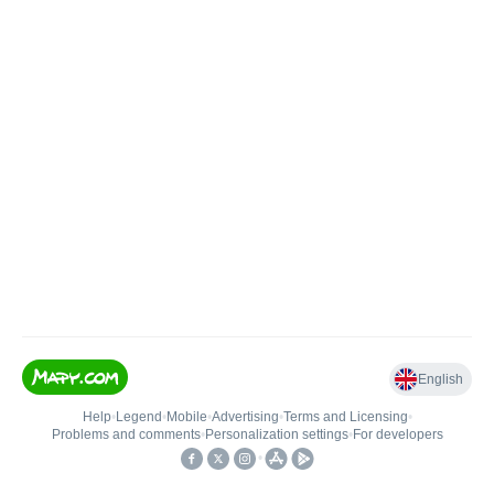
English
Help
•
Legend
•
Mobile
•
Advertising
•
Terms and Licensing
•
Problems and comments
•
Personalization settings
•
For developers
•